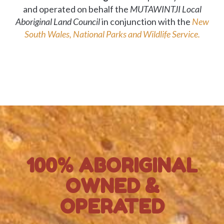
and operated on behalf the
MUTAWINTJI Local
Aboriginal Land Council
in conjunction with the
New
South Wales, National Parks and Wildlife Service.
100% ABORIGINAL
OWNED &
OPERATED