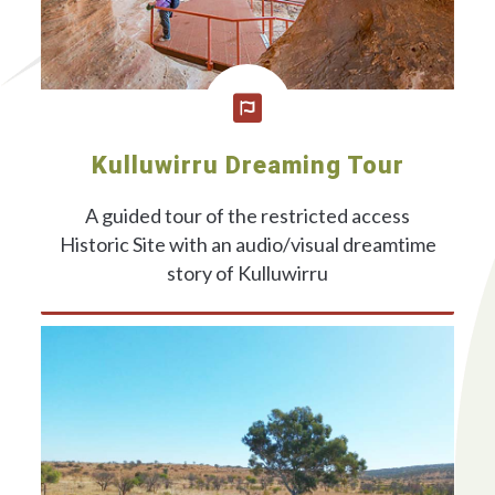
Kulluwirru Dreaming Tour
A guided tour of the restricted access
Historic Site with an audio/visual dreamtime
story of Kulluwirru
ONLINE BOOKINGS