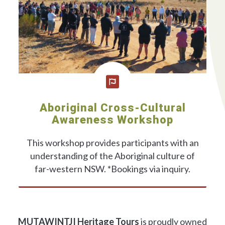
Aboriginal Cross-Cultural
Awareness Workshop
This workshop provides participants with an
understanding of the Aboriginal culture of
far-western NSW. *Bookings via inquiry.
BOOKING INQUIRIES
MUTAWINTJI Heritage Tours
is proudly owned