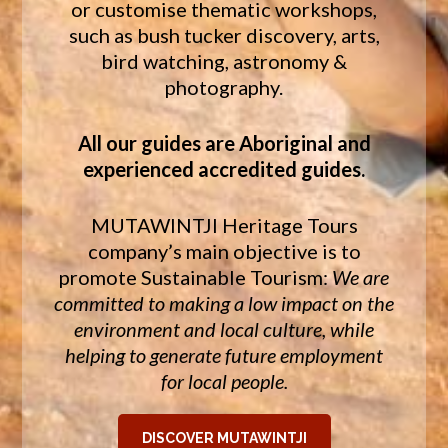
or customise thematic workshops,
such as bush tucker discovery, arts,
bird watching, astronomy &
photography.
All our guides are Aboriginal and
experienced accredited guides.
MUTAWINTJI Heritage Tours
company’s main objective is to
promote Sustainable Tourism:
We are
committed to making a low impact on the
environment and local culture, while
helping to generate future employment
for local people.
DISCOVER MUTAWINTJI