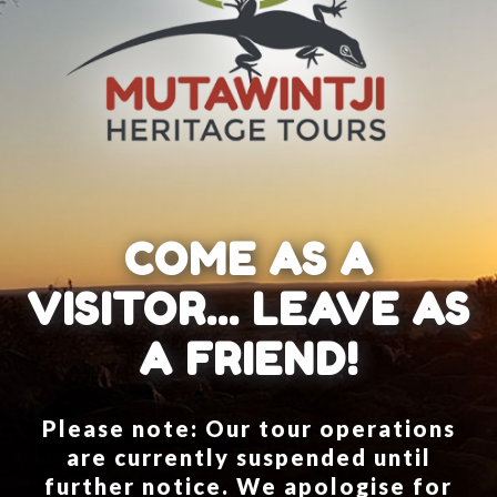
COME AS A
VISITOR... LEAVE AS
A FRIEND!
Please note: Our tour operations
are currently suspended until
further notice. We apologise for