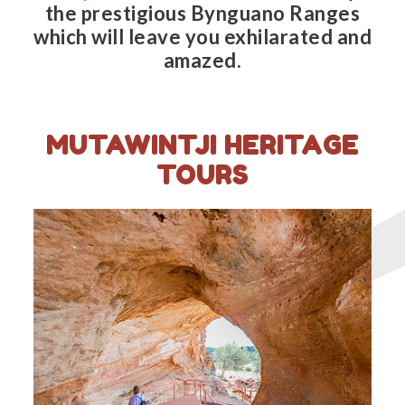
the prestigious Bynguano Ranges
which will leave you exhilarated and
amazed.
MUTAWINTJI HERITAGE
TOURS