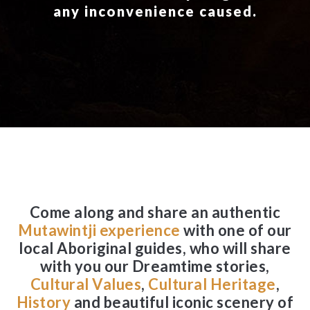
any inconvenience caused.
Come along and share an authentic
Mutawintji experience
with one of our
local Aboriginal guides, who will share
with you our Dreamtime stories,
Cultural Values
,
Cultural Heritage
,
History
and beautiful iconic scenery of