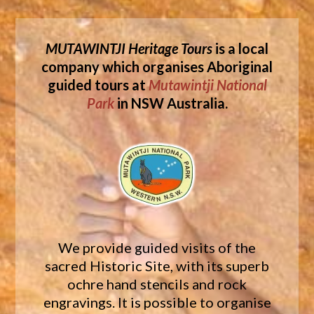
MUTAWINTJI Heritage Tours
is a local
company which organises Aboriginal
guided tours at
Mutawintji National
Park
in NSW Australia.
We provide guided visits of the
sacred Historic Site, with its superb
ochre hand stencils and rock
engravings. It is possible to organise