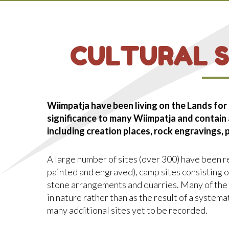
CULTURAL S
Wiimpatja have been living on the Lands for
significance to many Wiimpatja and contain
including creation places, rock engravings,
A large number of sites (over 300) have been re
painted and engraved), camp sites consisting of
stone arrangements and quarries. Many of the
in nature rather than as the result of a systemat
many additional sites yet to be recorded.