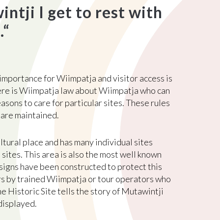
tji I get to rest with
.
“
 importance for Wiimpatja and visitor access is
ere is Wiimpatja law about Wiimpatja who can
easons to care for particular sites. These rules
 are maintained.
ltural place and has many individual sites
sites. This area is also the most well known
signs have been constructed to protect this
rs by trained Wiimpatja or tour operators who
e Historic Site tells the story of Mutawintji
displayed.