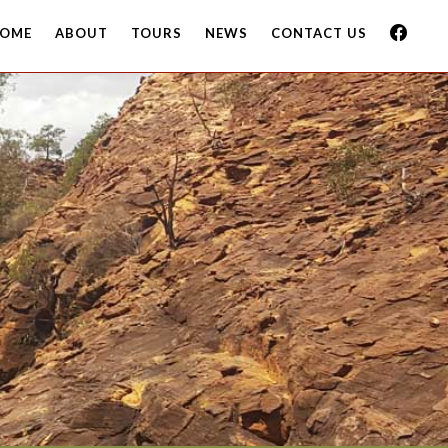
OME
ABOUT
TOURS
NEWS
CONTACT US