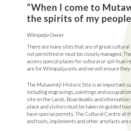
“
When I come to Mutawin
the spirits of my people
Wiimpatja Owner
There are many sites that are of great cultural
not permitted or must be closely managed. Th
access special places for cultural or spiritual r
are for Wiimpatja only and we will ensure they
The Mutawintji Historic Site is an important cu
including engravings, paintings and occupation 
site on the Lands. Boardwalks and information 
place and visitors must be taken on guided tou
have special permits. The Cultural Centre at th
and tools, implements and other artefacts are 