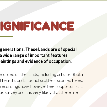
P
S
IGNIFICANCE
 generations. These Lands are of special
 a wide range of important features
 paintings and evidence of occupation.
corded on the Lands, including art sites (both
 hearths and artefact scatters, scarred trees,
 recordings have however been opportunistic
ic survey and it is very likely that there are