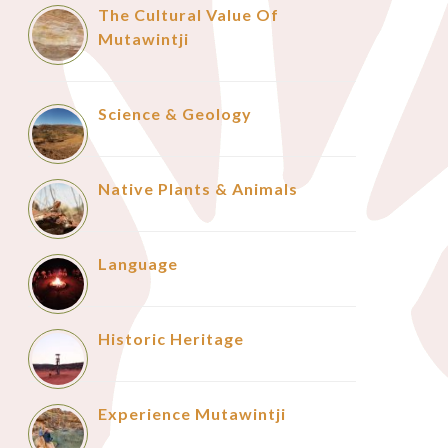
The Cultural Value Of
Mutawintji
Science & Geology
Native Plants & Animals
Language
Historic Heritage
Experience Mutawintji