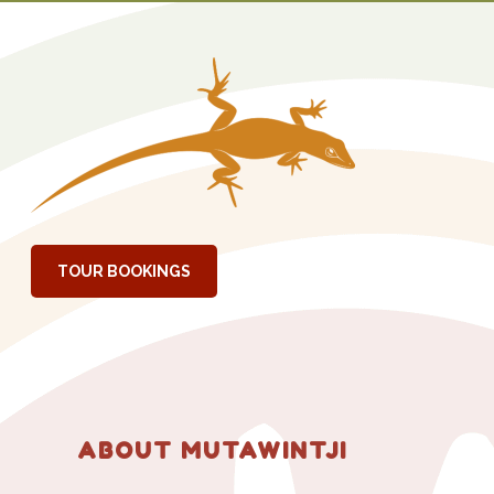
RIMARY
IDEBAR
TOUR BOOKINGS
ABOUT MUTAWINTJI