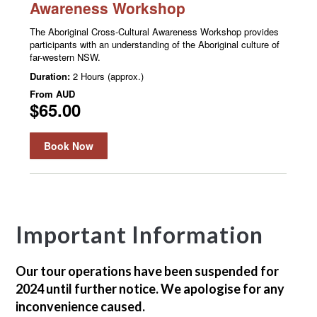
Important Information
Our tour operations have been suspended for
2024 until further notice. We apologise for any
inconvenience caused.