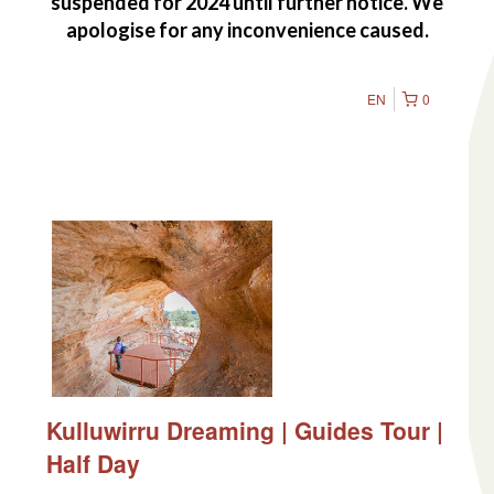
suspended for 2024 until further notice. We
apologise for any inconvenience caused.