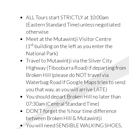
ALL Tours start STRICTLY at 10:00am
(Eastern Standard Time) unless negotiated
otherwise
Meet at the Mutawintji Visitor Centre
st
(1
building on the left as you enter the
National Park)
Travel to Mutawintji via the Silver City
Highway (Tibooburra Road) if departing from
Broken Hill (please do NOT travel via
Waterbag Road if Google Maps tries to send
you that way, as you will arrive LATE)
You should depart Broken Hill no later than
07:30am (Central Standard Time)
DON’T forget the ½ hour time difference
between Broken Hill & Mutawintji
You will need SENSIBLE WALKING SHOES,