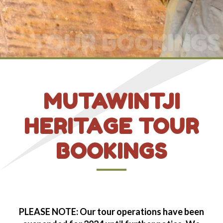
TOUR BOOKINGS
MUTAWINTJI
HERITAGE TOUR
BOOKINGS
PLEASE NOTE: Our tour operations have been