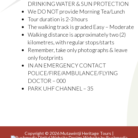
DRINKING WATER & SUN PROTECTION
We DO NOT provide Morning Tea/Lunch
Tour duration is 2-3 hours
The walking track is graded Easy – Moderate
Walking distance is approximately two (2)
kilometres, with regular stops/starts
Remember, take only photographs & leave
only footprints
IN AN EMERGENCY CONTACT
POLICE/FIRE/AMBULANCE/FLYING
DOCTOR – 000
PARK UHF CHANNEL – 35
Copyright © 2026 Mutawintji Heritage Tours |
Website by Bushmedia