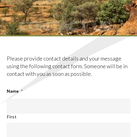
CONTACT US
Please provide contact details and your message
using the following contact form. Someone will be in
contact with you as soon as possible.
Name
*
First