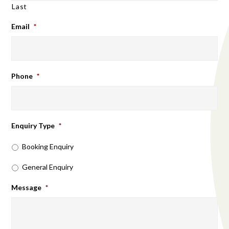
Last
Email
*
Phone
*
Enquiry Type
*
Booking Enquiry
General Enquiry
Message
*