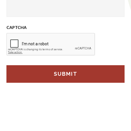
CAPTCHA