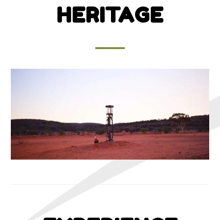
HERITAGE