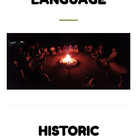
HISTORIC