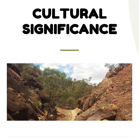
CULTURAL
SIGNIFICANCE