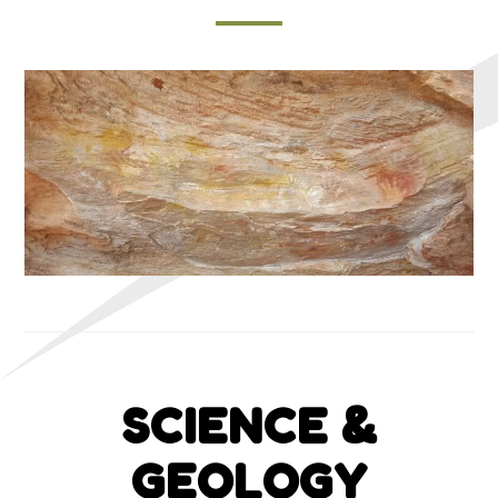
SCIENCE &
GEOLOGY