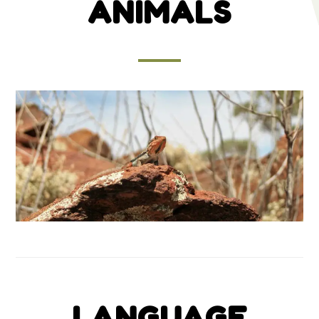
ANIMALS
LANGUAGE