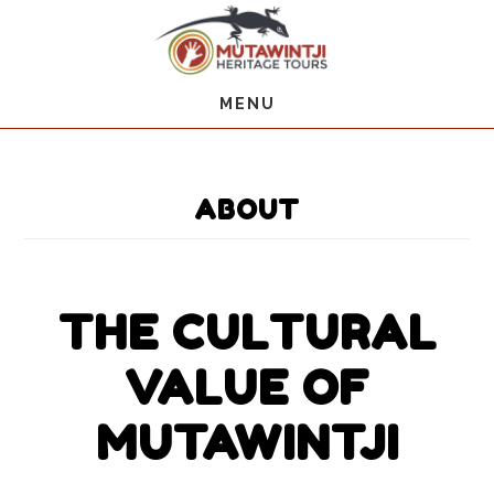
Skip
Skip
to
to
main
primary
content
sidebar
MENU
ABOUT
THE CULTURAL
VALUE OF
MUTAWINTJI