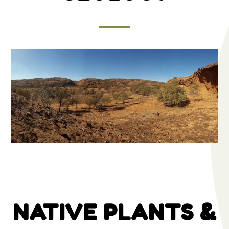
NATIVE PLANTS &