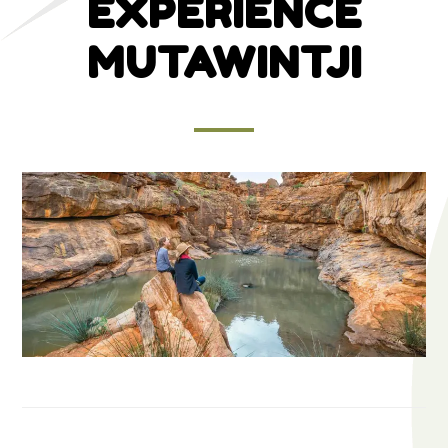
EXPERIENCE
MUTAWINTJI